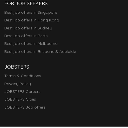
FOR JOB SEEKERS
Best job offers in Singapore
Best job offers in Hong Kong
Best job offers in Sydney
Best job offers in Perth
Best job offers in Melbourne
Best job offers in Brisbane & Adelaide
JOBSTERS
Terms & Conditions
Privacy Policy
JOBSTERS Careers
JOBSTERS Cities
JOBSTERS Job offers