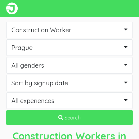
Construction Worker
Prague
All genders
Sort by signup date
All experiences
Search
Construction Workers
in