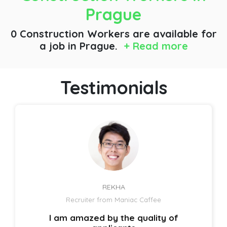
Prague
0 Construction Workers are available for
a job
in Prague.
+ Read more
Testimonials
REKHA
Recruiter from Maniac Caffee
I am amazed by the quality of