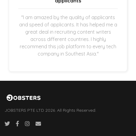
applicants
"I am amazed by the quality of applicants
and speed of applicants. It has helped me a
great deal in recruiting content writers
across different countries. I highly
recommend this job platform to every tech
company in Southest Asia."
JOBSTERS PTE LTD 2026. All Rights Reserved.