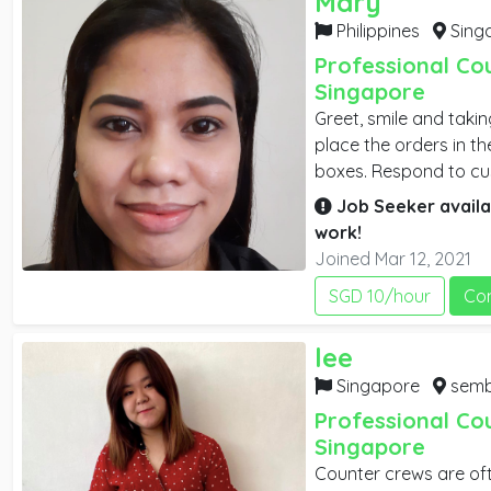
Mary
Philippines
Sing
Professional Co
Singapore
Greet, smile and taki
place the orders in t
boxes. Respond to cus
receipts and record 
Job Seeker availa
and arrange eating se
work!
Help kitchen staff wh
Joined Mar 12, 2021
SGD 10/hour
Co
lee
Singapore
sembawan
Professional Co
Singapore
Counter crews are oft