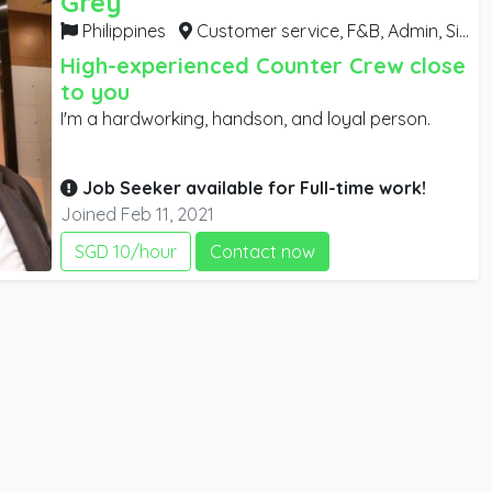
Grey
Philippines
Customer service, F&B, Admin,
Singapore
High-experienced Counter Crew close
to you
I'm a hardworking, handson, and loyal person.
Job Seeker available for
Full-time
work!
Joined Feb 11, 2021
SGD 10/hour
Contact now
e