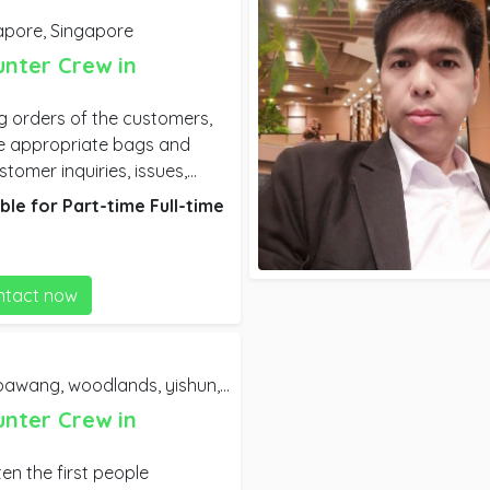
apore,
Singapore
unter Crew in
ng orders of the customers,
he appropriate bags and
tomer inquiries, issues,
customer suggestions. Clean
ble for
Part-time
Full-time
rvice and kitchen spaces.
en needed.
ntact now
g, woodlands, yishun, town, clementi, jurong,
Singapor
unter Crew in
en the first people