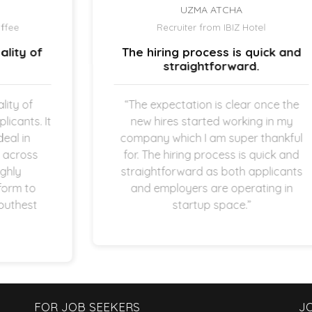
UZMA ATCHA
Recruiter from IBIZ Hotel
The hiring process is quick and
straightforward.
“The expectation is clear once the
new hires started working in my
company which I am super thankful
for. The hiring process is quick and
straightforward as both applicants
and employers are operating in
startup space.”
FOR JOB SEEKERS
J