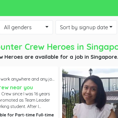
All genders
Sort by signup date
unter Crew Heroes
in Singap
w Heroes are available for a job
in Singapore
 anywhere and any job you may offer. Willing to start ASAP,
rew near you
 Crew since I was 16 years
king student. After I
ege, my company promoted
ble for
Part-time
Full-time