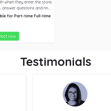
th when they enter the store.
, answer questions and ring
 often serve ready made food
ble for
Part-time
Full-time
tact now
Testimonials