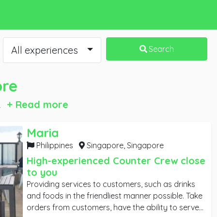
All experiences
Search
ore
.
+ Read more
Maria
Singapore
Philippines
Singapore,
Singapore
High-experienced Counter Crew close
to you
Providing services to customers, such as drinks
and foods in the friendliest manner possible. Take
orders from customers, have the ability to serve