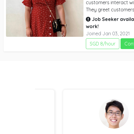
customers interact wi
They greet customers
up orders. they also
Job Seeker availa
and drink items
work!
Joined Jan 03, 2021
SGD 8/hour
Con