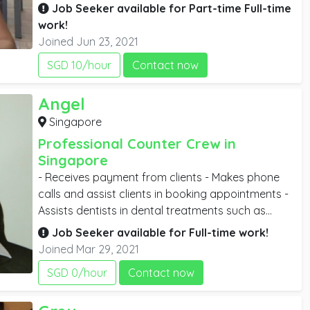
the customer satisfactorily. Cleaning up the tables
Job Seeker available for
Part-time
Full-time
after customers are through with their meals, deal
work!
transactions and are also needed in bill
Joined Jun 23, 2021
processing.
SGD 10/hour
Contact now
Angel
Singapore
Professional Counter Crew in
Singapore
- Receives payment from clients - Makes phone
calls and assist clients in booking appointments -
Assists dentists in dental treatments such as
implant surgery, wisdom tooth surgery, root canal
Job Seeker available for
Full-time
work!
treatment etc.
Joined Mar 29, 2021
SGD 0/hour
Contact now