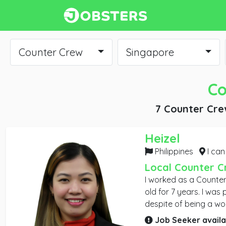
Counter Crew
Singapore
Co
7 Counter Cre
Heizel
Philippines
I can work
Local Counter C
I worked as a Counter
old for 7 years. I was promoted as Team Leader
despite of being a wor
graduated from coll
Job Seeker availa