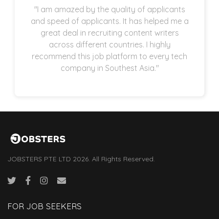
"I am amazed by the quality of applicants
and speed of applicants. It has helped me a
great deal in recruiting content writers
across different countries. I highly
recommend this job platform to every tech
company in Southest Asia."
JOBSTERS PTE LTD 2026. All Rights Reserved.
FOR JOB SEEKERS