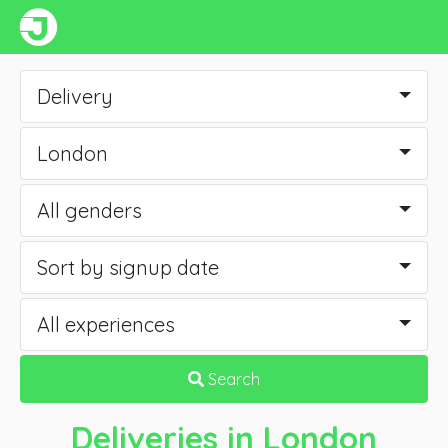
Delivery
London
All genders
Sort by signup date
All experiences
Search
Deliveries
in London