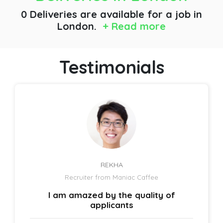
0 Deliveries are available for a job
in
London.
+ Read more
Testimonials
REKHA
Recruiter from Maniac Caffee
I am amazed by the quality of
applicants