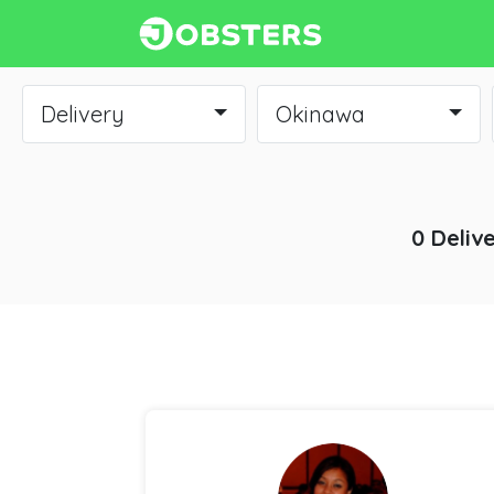
Delivery
Okinawa
0 Deliv