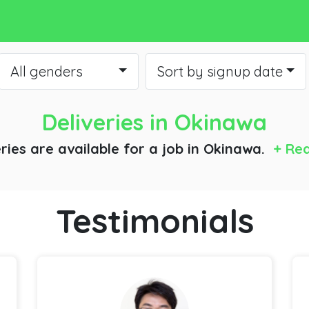
All genders
Sort by signup date
Deliveries
in Okinawa
eries are available for a job
in Okinawa.
+ Re
Testimonials