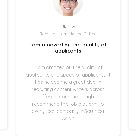
REKHA
Recruiter from Maniac Caffee
I am amazed by the quality of
applicants
"I am amazed by the quality of
applicants and speed of applicants. It
has helped me a great deal in
recruiting content writers across
different countries. I highly
recommend this job platform to
every tech company in Southest
Asia."