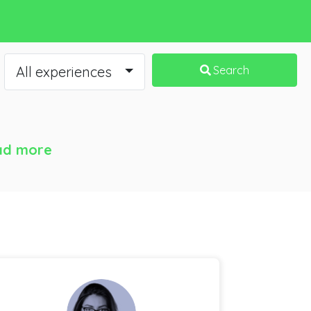
All experiences
Search
ad more