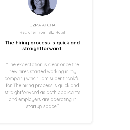
UZMA ATCHA
Recruiter from IBIZ Hotel
Owne
The hiring process is quick and
I am a
straightforward.
“The expectation is clear once the
“It’s p
new hires started working in my
drive
company which I am super thankful
interes
for. The hiring process is quick and
opening 
straightforward as both applicants
the 
and employers are operating in
refreshi
startup space.”
and