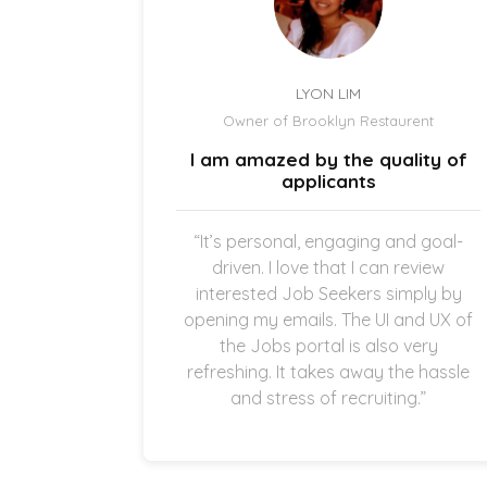
LYON LIM
el
Owner of Brooklyn Restaurent
uick and
I am amazed by the quality of
.
applicants
once the
“It’s personal, engaging and goal-
g in my
driven. I love that I can review
thankful
interested Job Seekers simply by
quick and
opening my emails. The UI and UX of
pplicants
the Jobs portal is also very
ting in
refreshing. It takes away the hassle
and stress of recruiting.”