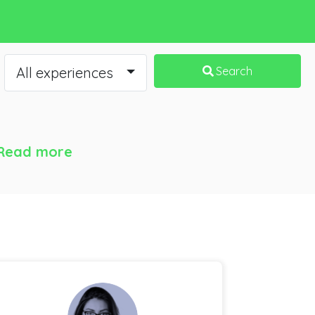
All experiences
Search
Read more