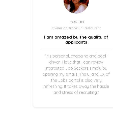
LYON LIM
el
Owner of Brooklyn Restaurent
uick and
I am amazed by the quality of
.
applicants
once the
“It’s personal, engaging and goal-
g in my
driven. I love that I can review
thankful
interested Job Seekers simply by
quick and
opening my emails. The UI and UX of
pplicants
the Jobs portal is also very
ting in
refreshing. It takes away the hassle
and stress of recruiting.”