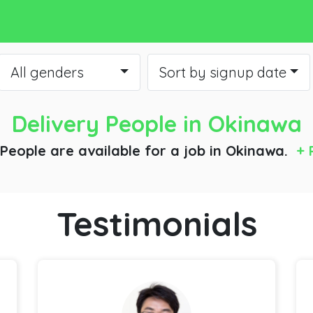
All genders
Sort by signup date
Delivery People
in Okinawa
 People are available for a job
in Okinawa.
+ 
Testimonials