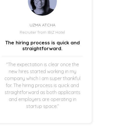
UZMA ATCHA
Recruiter from IBIZ Hotel
Owne
The hiring process is quick and
I am a
straightforward.
“The expectation is clear once the
“It’s p
new hires started working in my
drive
company which I am super thankful
interes
for. The hiring process is quick and
opening 
straightforward as both applicants
the 
and employers are operating in
refreshi
startup space.”
and