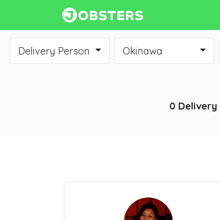
Delivery Person
Okinawa
0 Delivery