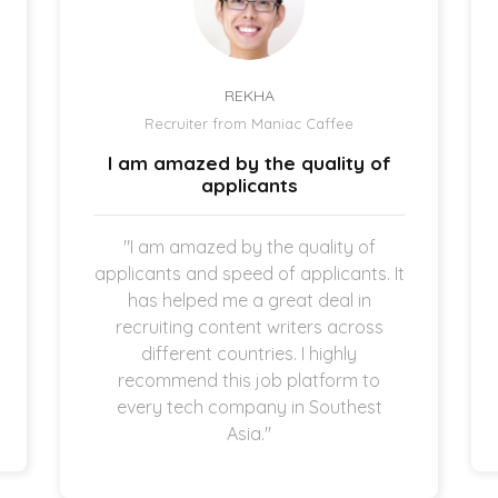
REKHA
Recruiter from Maniac Caffee
I am amazed by the quality of
applicants
"I am amazed by the quality of
applicants and speed of applicants. It
has helped me a great deal in
recruiting content writers across
different countries. I highly
recommend this job platform to
every tech company in Southest
Asia."