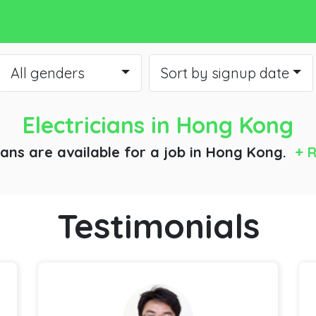
All genders
Sort by signup date
Electricians
in Hong Kong
ians are available for a job
in Hong Kong.
+ R
Testimonials