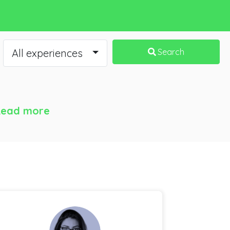
All experiences
Search
ead more