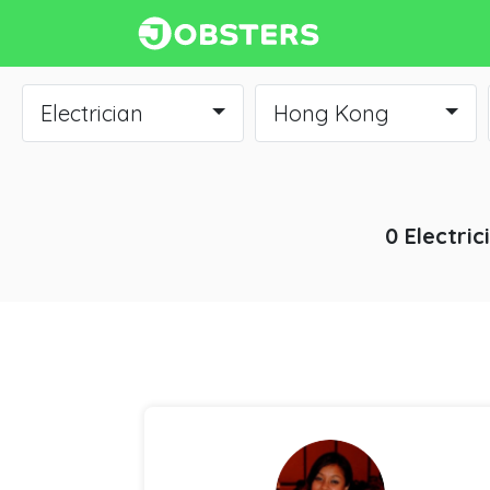
Electrician
Hong Kong
0 Electric