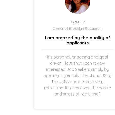
LYON LIM
el
Owner of Brooklyn Restaurent
uick and
I am amazed by the quality of
.
applicants
once the
“It’s personal, engaging and goal-
g in my
driven. I love that I can review
thankful
interested Job Seekers simply by
quick and
opening my emails. The UI and UX of
pplicants
the Jobs portal is also very
ting in
refreshing. It takes away the hassle
and stress of recruiting.”