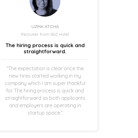
UZMA ATCHA
Recruiter from IBIZ Hotel
Owne
The hiring process is quick and
I am a
straightforward.
“The expectation is clear once the
“It’s p
new hires started working in my
drive
company which I am super thankful
interes
for. The hiring process is quick and
opening 
straightforward as both applicants
the 
and employers are operating in
refreshi
startup space.”
and