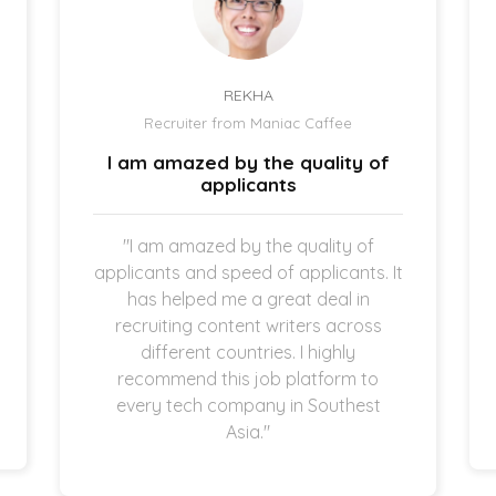
REKHA
Recruiter from Maniac Caffee
I am amazed by the quality of
applicants
"I am amazed by the quality of
applicants and speed of applicants. It
has helped me a great deal in
recruiting content writers across
different countries. I highly
recommend this job platform to
every tech company in Southest
Asia."