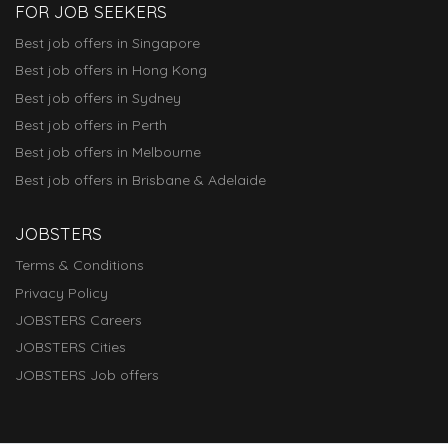
FOR JOB SEEKERS
Best job offers in Singapore
Best job offers in Hong Kong
Best job offers in Sydney
Best job offers in Perth
Best job offers in Melbourne
Best job offers in Brisbane & Adelaide
JOBSTERS
Terms & Conditions
Privacy Policy
JOBSTERS Careers
JOBSTERS Cities
JOBSTERS Job offers