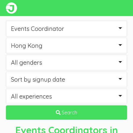
Events Coordinator
Hong Kong
All genders
Sort by signup date
All experiences
Search
Events Coordinators
in