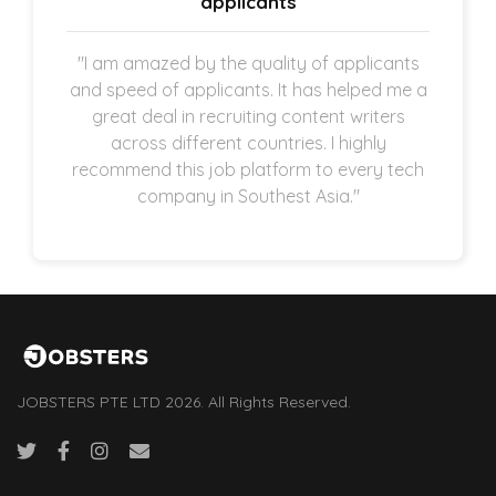
applicants
"I am amazed by the quality of applicants
and speed of applicants. It has helped me a
great deal in recruiting content writers
across different countries. I highly
recommend this job platform to every tech
company in Southest Asia."
JOBSTERS PTE LTD 2026. All Rights Reserved.