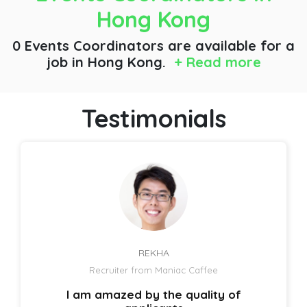
Hong Kong
0 Events Coordinators are available for a
job
in Hong Kong.
+ Read more
Testimonials
REKHA
Recruiter from Maniac Caffee
I am amazed by the quality of