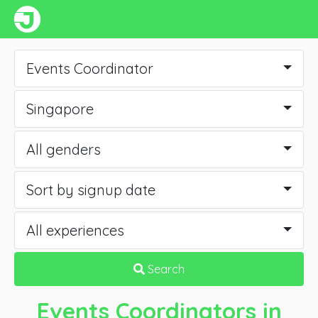
Events Coordinator
Singapore
All genders
Sort by signup date
All experiences
Search
Events Coordinators
in