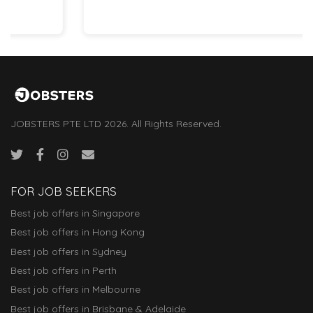
JOBSTERS PTE LTD 2026. All Rights Reserved.
FOR JOB SEEKERS
Best job offers in Singapore
Best job offers in Hong Kong
Best job offers in Sydney
Best job offers in Perth
Best job offers in Melbourne
Best job offers in Brisbane & Adelaide