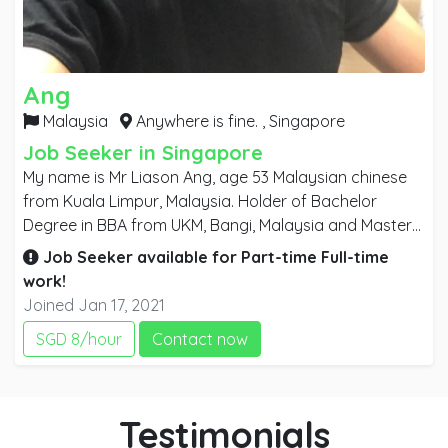
Ang
Malaysia
Anywhere is fine. ,
Singapore
Job Seeker in Singapore
My name is Mr Liason Ang, age 53 Malaysian chinese
from Kuala Limpur, Malaysia. Holder of Bachelor
Degree in BBA from UKM, Bangi, Malaysia and Master
Degree MBA from USC, Australia specialize in Business
Job Seeker available for
Part-time
Full-time
General Management. I am an enthusiastic person,
work!
who is reliable, trustworthy, accountable and
Joined Jan 17, 2021
responsible person that you could rely on for any task
SGD 8/hour
Contact now
given. Having more than 28 years of working
experienced in Interior architecture and fit out. I am
searching for oversea job for any senior position / top
management post in any business disipline field which
Testimonials
is deem to fit me.