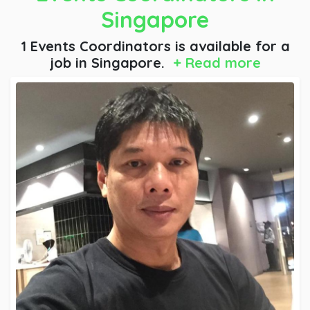
Singapore
1 Events Coordinators is available for a
job
in Singapore.
+ Read more