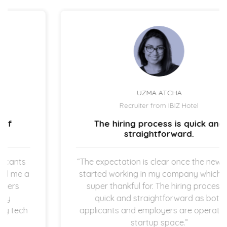
UZMA ATCHA
Recruiter from IBIZ Hotel
The hiring process is quick and
straightforward.
“The expectation is clear once the new hires
started working in my company which I am
super thankful for. The hiring process is
quick and straightforward as both
applicants and employers are operating in
startup space.”