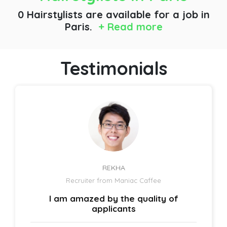
0 Hairstylists are available for a job
in
Paris.
+ Read more
Testimonials
REKHA
Recruiter from Maniac Caffee
I am amazed by the quality of
applicants