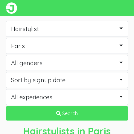
Hairstylist
Paris
All genders
Sort by signup date
All experiences
Search
Hairstylists
in Paris