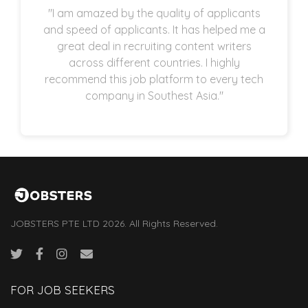
"I am amazed by the quality of applicants
and speed of applicants. It has helped me a
great deal in recruiting content writers
across different countries. I highly
recommend this job platform to every tech
company in Southest Asia."
JOBSTERS PTE LTD 2026. All Rights Reserved.
FOR JOB SEEKERS