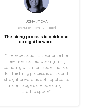
UZMA ATCHA
Recruiter from IBIZ Hotel
Owne
The hiring process is quick and
I am a
straightforward.
“The expectation is clear once the
“It’s p
new hires started working in my
drive
company which I am super thankful
interes
for. The hiring process is quick and
opening 
straightforward as both applicants
the 
and employers are operating in
refreshi
startup space.”
and