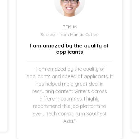
REKHA
Recruiter from Maniac Caffee
I am amazed by the quality of
applicants
"I am amazed by the quality of
applicants and speed of applicants. It
has helped me a great deal in
recruiting content writers across
different countries. I highly
recommend this job platform to
every tech company in Southest
Asia."