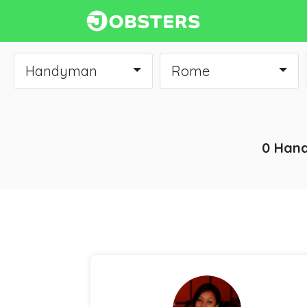
Handyman
Rome
0 Hand