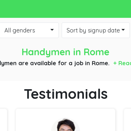
All genders
Sort by signup date
Handymen
in Rome
ymen are available for a job
in Rome.
+ Rea
Testimonials