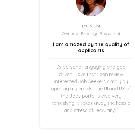
LYON LIM
el
Owner of Brooklyn Restaurent
uick and
I am amazed by the quality of
.
applicants
once the
“It’s personal, engaging and goal-
g in my
driven. I love that I can review
thankful
interested Job Seekers simply by
quick and
opening my emails. The UI and UX of
pplicants
the Jobs portal is also very
ting in
refreshing. It takes away the hassle
and stress of recruiting.”