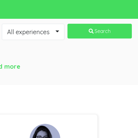
All experiences
Search
d more