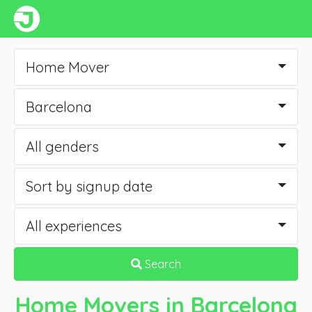
Home Mover
Barcelona
All genders
Sort by signup date
All experiences
Search
Home Movers
in Barcelona