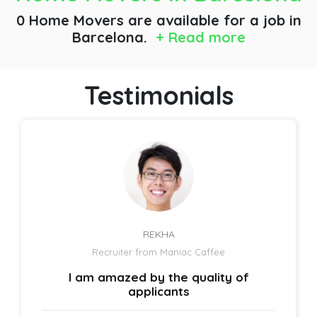
0 Home Movers are available for a job
in
Barcelona.
+ Read more
Testimonials
REKHA
Recruiter from Maniac Caffee
I am amazed by the quality of
applicants