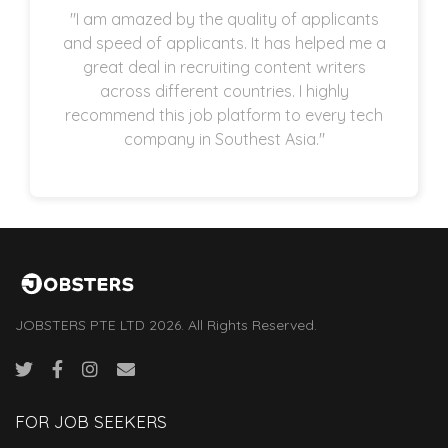
"I am amazed by the quality of applicants
and speed of applicants. It has helped me a
great deal in recruiting content writers
across different countries. I highly
recommend this job platform to every tech
company in Southest Asia."
JOBSTERS PTE LTD 2026. All Rights Reserved.
FOR JOB SEEKERS