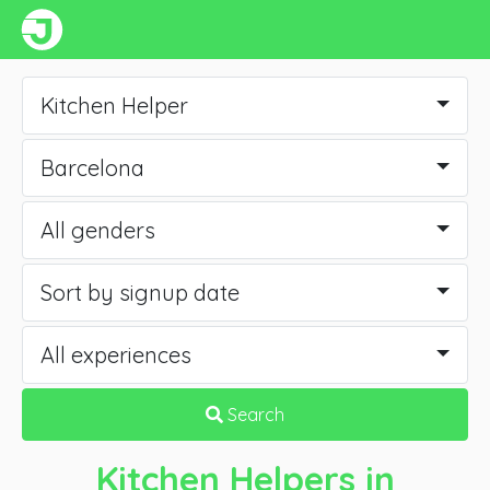
Kitchen Helper
Barcelona
All genders
Sort by signup date
All experiences
Search
Kitchen Helpers
in