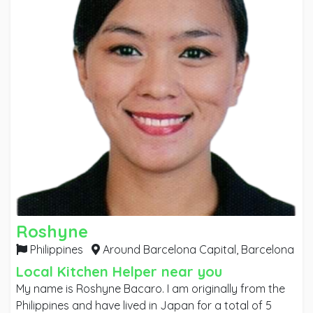
Roshyne
Philippines
Around Barcelona Capital,
Barcelona
Local Kitchen Helper near you
My name is Roshyne Bacaro. I am originally from the
Philippines and have lived in Japan for a total of 5