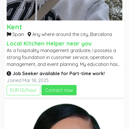
Kent
Spain
Any where around the city,
Barcelona
Local Kitchen Helper near you
As a hospitality management graduate, I possess a
strong foundation in customer service, operations
management, and event planning. My education has
equipped me with the skills to effectively manage
Job Seeker available for
Part-time
work!
diverse teams, ensure guest satisfaction, and
Joined Mar 18, 2025
implement efficient processes. I thrive in fast-paced
EUR 10/hour
Contact now
environments and have developed a keen
understanding of industry trends and best practices.
With a passion for creating memorable experiences, I
am eager to contribute my knowledge and
enthusiasm to a dynamic hospitality team.