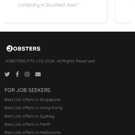
startup space.”
JOBSTERS PTE LTD 2026. All Rights Reserved.
FOR JOB SEEKERS
Best job offers in Singapore
Best job offers in Hong Kong
Best job offers in Sydney
Best job offers in Perth
Best job offers in Melbourne