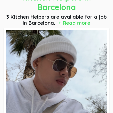
Barcelona
3 Kitchen Helpers are available for a job
in Barcelona.
+ Read more