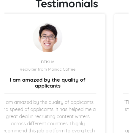
Testimonials
UZMA ATCHA
Recruiter from IBIZ Hotel
The hiring process is quick and
straightforward.
ants
“The expectation is clear once the new hire
 me a
started working in my company which I am
rs
super thankful for. The hiring process is
quick and straightforward as both
tech
applicants and employers are operating in