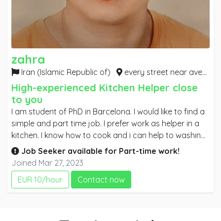
zahra
Iran (Islamic Republic of)
every street near avenue Madrid, Ramla, plaza catalunya, plaza espanya, newcamp, Diagonal,
High-experienced Kitchen Helper close
to you
I am student of PhD in Barcelona. I would like to find a
simple and part time job. I prefer work as helper in a
kitchen. I know how to cook and i can help to washing
dishes and preparing foods. also I can help in other
Job Seeker available for
Part-time
work!
part if it is necessary. I learn every thing quickly and I
Joined Mar 27, 2023
always pay attention to my work. I know ingredients
EUR 10/hour
Contact now
so I can be easy for me to help chef for cooking. I can
speak English so if it is necessary I can communicate
with costumers or other coworkers. It will be my
pleasure to work in a great place.