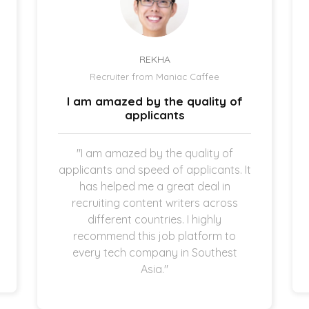
REKHA
Recruiter from Maniac Caffee
I am amazed by the quality of
applicants
"I am amazed by the quality of
applicants and speed of applicants. It
has helped me a great deal in
recruiting content writers across
different countries. I highly
recommend this job platform to
every tech company in Southest
Asia."