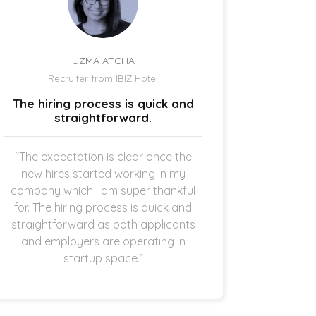
UZMA ATCHA
Recruiter from IBIZ Hotel
Owne
The hiring process is quick and
I am a
straightforward.
“The expectation is clear once the
“It’s p
new hires started working in my
drive
company which I am super thankful
interes
for. The hiring process is quick and
opening 
straightforward as both applicants
the 
and employers are operating in
refreshi
startup space.”
and