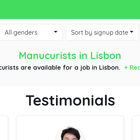
All genders
Sort by signup date
Manucurists
in Lisbon
urists are available for a job
in Lisbon.
+ Re
Testimonials