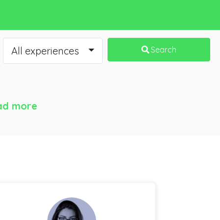
All experiences
Search
ad more