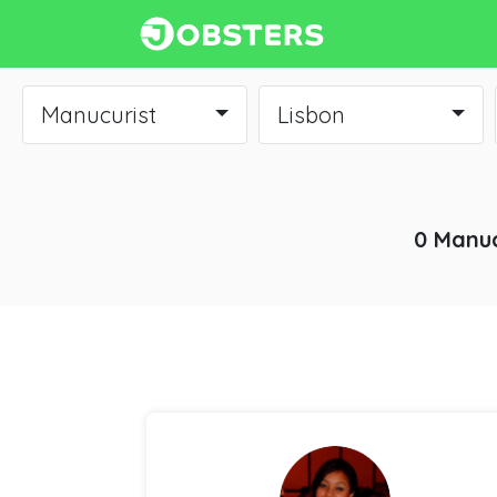
Manucurist
Lisbon
0 Manuc