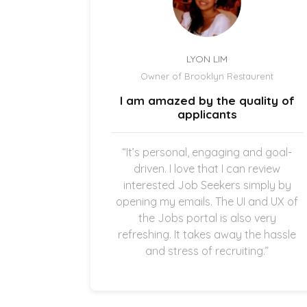
LYON LIM
el
Owner of Brooklyn Restaurent
uick and
I am amazed by the quality of
.
applicants
once the
“It’s personal, engaging and goal-
g in my
driven. I love that I can review
thankful
interested Job Seekers simply by
quick and
opening my emails. The UI and UX of
pplicants
the Jobs portal is also very
ting in
refreshing. It takes away the hassle
and stress of recruiting.”