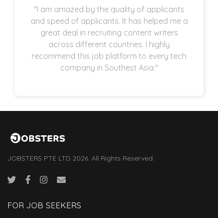
"I am amazed by the quality of applicants
and speed of applicants. It has helped me a
great deal in recruiting content writers
across different countries. I highly
recommend this job platform to every tech
company in Southest Asia."
JOBSTERS PTE LTD 2026. All Rights Reserved.
FOR JOB SEEKERS