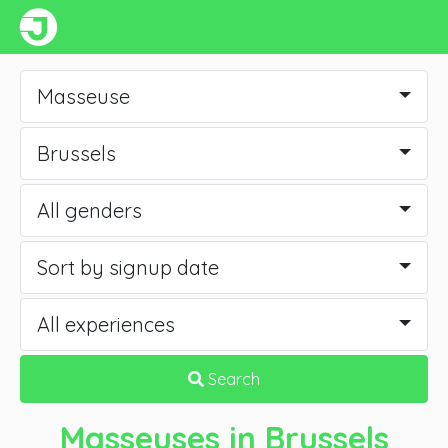
Masseuse
Brussels
All genders
Sort by signup date
All experiences
Search
Masseuses
in Brussels