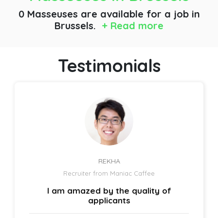
0 Masseuses are available for a job
in
Brussels.
+ Read more
Testimonials
REKHA
Recruiter from Maniac Caffee
I am amazed by the quality of
applicants