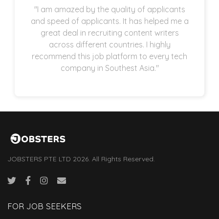
"I am amazed by the quality of applicants
and speed of applicants. It has helped me a
great deal in recruiting content writers
across different countries. I highly
recommend this job platform to every tech
company in Southest Asia."
JOBSTERS PTE LTD 2026. All Rights Reserved.
FOR JOB SEEKERS