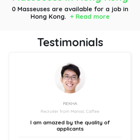
0 Masseuses are available for a job
in
Hong Kong.
+ Read more
Testimonials
REKHA
Recruiter from Maniac Caffee
I am amazed by the quality of
applicants