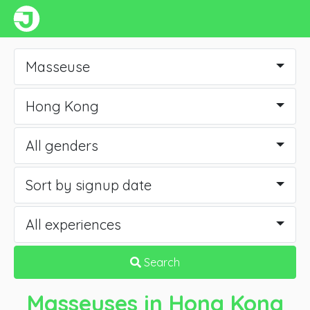
Masseuse
Hong Kong
All genders
Sort by signup date
All experiences
Search
Masseuses
in Hong Kong