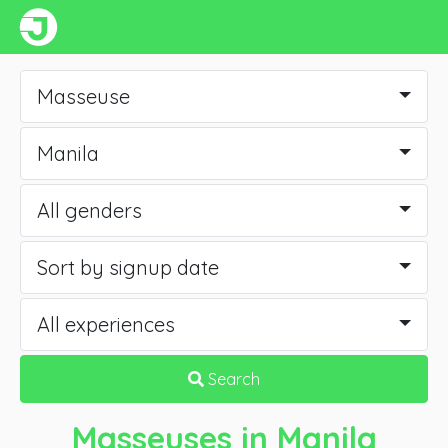
Masseuse
Manila
All genders
Sort by signup date
All experiences
Search
Masseuses
in Manila