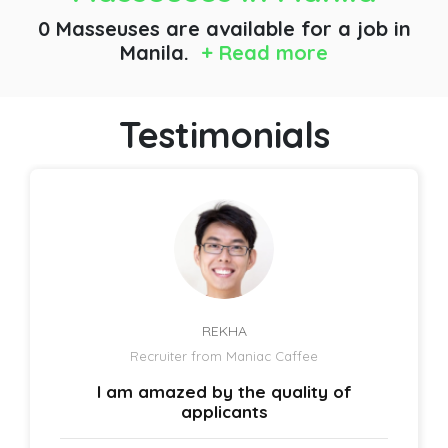
0 Masseuses are available for a job
in
Manila.
+ Read more
Testimonials
REKHA
Recruiter from Maniac Caffee
I am amazed by the quality of
applicants