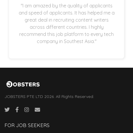
"I am amazed by the quality of applicants
and speed of applicants. It has helped me a
great deal in recruiting content writers
across different countries. I highly
recommend this job platform to every tech
company in Southest Asia."
JOBSTERS PTE LTD 2026. All Rights Reserved.
FOR JOB SEEKERS