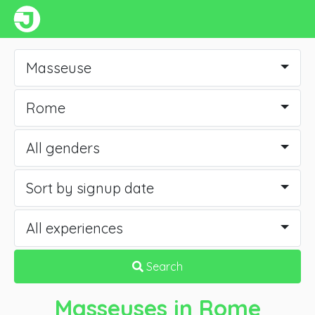
Masseuse
Rome
All genders
Sort by signup date
All experiences
Search
Masseuses
in Rome