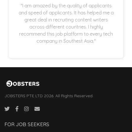
"I am amazed by the quality of applicants
and speed of applicants. It has helped me a
great deal in recruiting content writers
across different countries. I highly
recommend this job platform to every tech
company in Southest Asia."
JOBSTERS PTE LTD 2026. All Rights Reserved.
FOR JOB SEEKERS