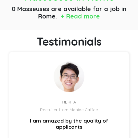
0 Masseuses are available for a job
in
Rome.
+ Read more
Testimonials
REKHA
Recruiter from Maniac Caffee
I am amazed by the quality of
applicants