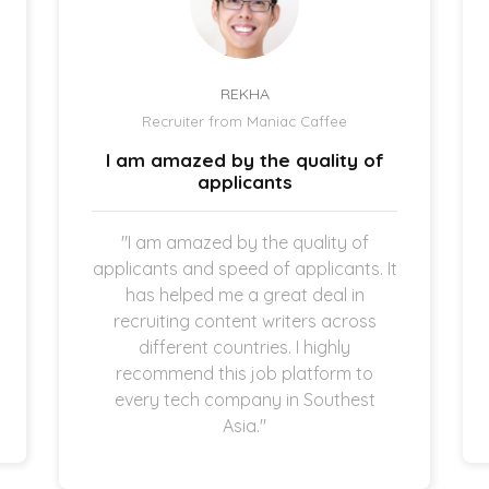
REKHA
Recruiter from Maniac Caffee
I am amazed by the quality of
applicants
"I am amazed by the quality of
applicants and speed of applicants. It
has helped me a great deal in
recruiting content writers across
different countries. I highly
recommend this job platform to
every tech company in Southest
Asia."