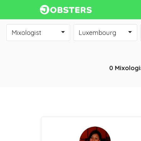
Mixologist
Luxembourg
0 Mixologi