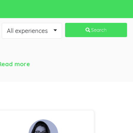
All experiences
Search
Read more