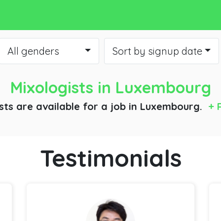
All genders
Sort by signup date
Mixologists
in Luxembourg
sts are available for a job
in Luxembourg.
+ 
Testimonials