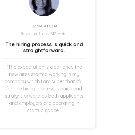
UZMA ATCHA
Recruiter from IBIZ Hotel
Owne
The hiring process is quick and
I am a
straightforward.
“The expectation is clear once the
“It’s p
new hires started working in my
drive
company which I am super thankful
interes
for. The hiring process is quick and
opening 
straightforward as both applicants
the 
and employers are operating in
refreshi
startup space.”
and