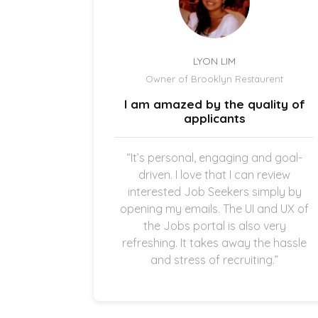
LYON LIM
el
Owner of Brooklyn Restaurent
uick and
I am amazed by the quality of
.
applicants
once the
“It’s personal, engaging and goal-
g in my
driven. I love that I can review
thankful
interested Job Seekers simply by
quick and
opening my emails. The UI and UX of
pplicants
the Jobs portal is also very
ting in
refreshing. It takes away the hassle
and stress of recruiting.”