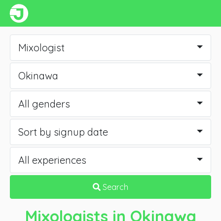
Mixologist
Okinawa
All genders
Sort by signup date
All experiences
Search
Mixologists
in Okinawa