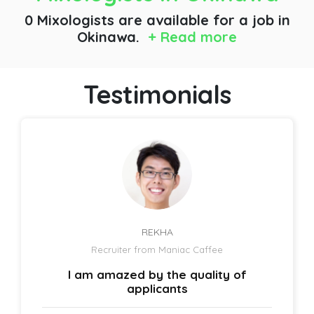
0 Mixologists are available for a job
in
Okinawa.
+ Read more
Testimonials
REKHA
Recruiter from Maniac Caffee
I am amazed by the quality of
applicants