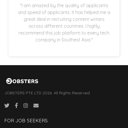
"I am amazed by the quality of applicants
and speed of applicants. It has helped me a
great deal in recruiting content writers
across different countries. I highly
recommend this job platform to every tech
company in Southest Asia."
JOBSTERS PTE LTD 2026. All Rights Reserved.
FOR JOB SEEKERS