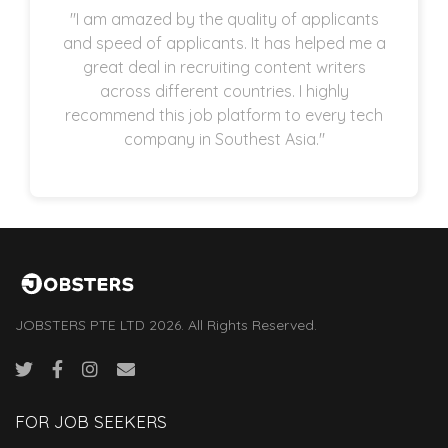
"I am amazed by the quality of applicants
and speed of applicants. It has helped me a
great deal in recruiting content writers
across different countries. I highly
recommend this job platform to every tech
company in Southest Asia."
JOBSTERS PTE LTD 2026. All Rights Reserved.
FOR JOB SEEKERS