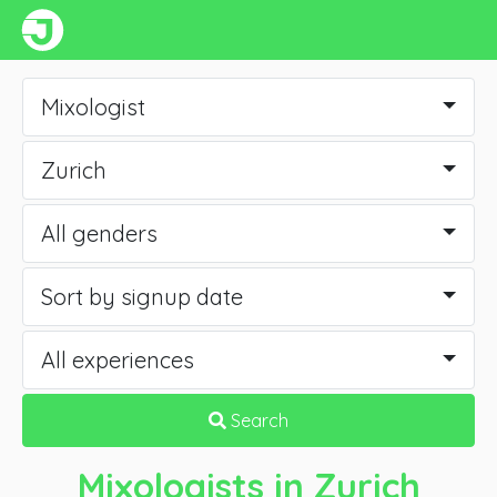
Mixologist
Zurich
All genders
Sort by signup date
All experiences
Search
Mixologists
in Zurich