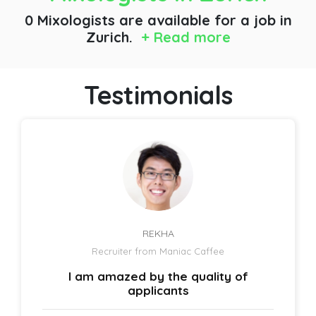
0 Mixologists are available for a job
in
Zurich.
+ Read more
Testimonials
REKHA
Recruiter from Maniac Caffee
I am amazed by the quality of
applicants