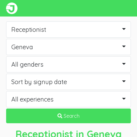
Receptionist
Geneva
All genders
Sort by signup date
All experiences
Search
Receptionist
in Geneva