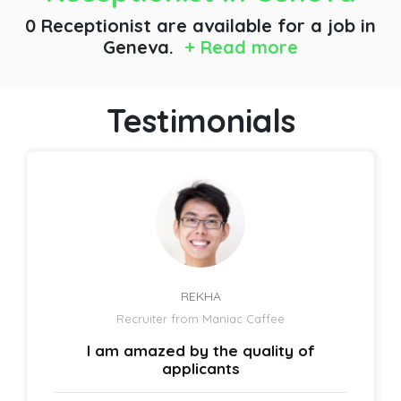
0 Receptionist are available for a job
in
Geneva.
+ Read more
Testimonials
REKHA
Recruiter from Maniac Caffee
I am amazed by the quality of
applicants