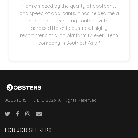
"I am amazed by the quality of applicants
and speed of applicants. It has helped me a
great deal in recruiting content writers
across different countries. I highly
recommend this job platform to every tech
company in Southest Asia."
JOBSTERS PTE LTD 2026. All Rights Reserved.
FOR JOB SEEKERS