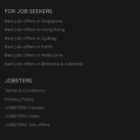
FOR JOB SEEKERS
Best job offers in Singapore
Best job offers in Hong Kong
Best job offers in Sydney
Best job offers in Perth
Best job offers in Melbourne
Best job offers in Brisbane & Adelaide
JOBSTERS
Terms & Conditions
Privacy Policy
JOBSTERS Careers
JOBSTERS Cities
JOBSTERS Job offers