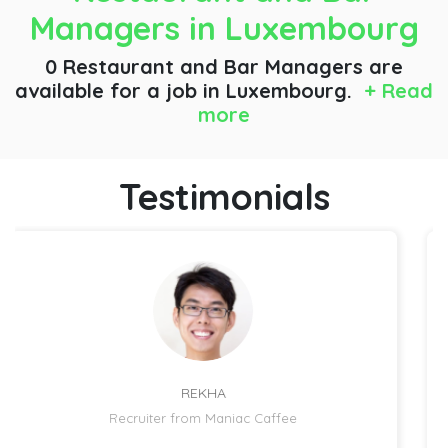
Managers
in Luxembourg
0 Restaurant and Bar Managers are
available for a job
in Luxembourg.
+ Read
more
Testimonials
REKHA
Recruiter from Maniac Caffee
R