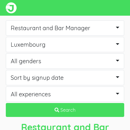
Restaurant and Bar Manager
Luxembourg
All genders
Sort by signup date
All experiences
Search
Restaurant and Bar