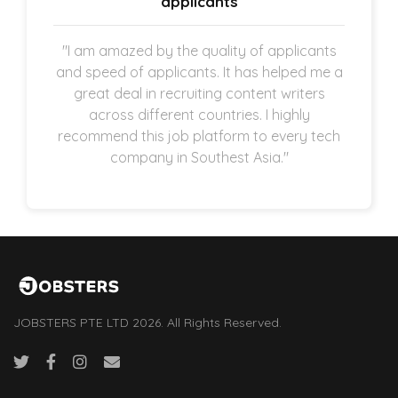
applicants
"I am amazed by the quality of applicants
and speed of applicants. It has helped me a
great deal in recruiting content writers
across different countries. I highly
recommend this job platform to every tech
company in Southest Asia."
JOBSTERS PTE LTD 2026. All Rights Reserved.