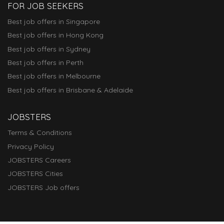
FOR JOB SEEKERS
Best job offers in Singapore
Best job offers in Hong Kong
Best job offers in Sydney
Best job offers in Perth
Best job offers in Melbourne
Best job offers in Brisbane & Adelaide
JOBSTERS
Terms & Conditions
Privacy Policy
JOBSTERS Careers
JOBSTERS Cities
JOBSTERS Job offers