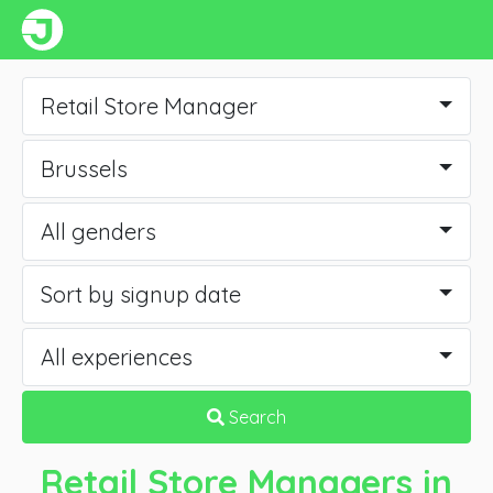
Retail Store Manager
Brussels
All genders
Sort by signup date
All experiences
Search
Retail Store Managers
in