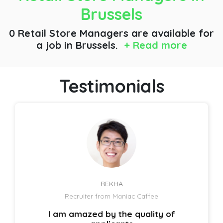
Brussels
0 Retail Store Managers are available for
a job
in Brussels.
+ Read more
Testimonials
REKHA
Recruiter from Maniac Caffee
I am amazed by the quality of