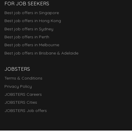
FOR JOB SEEKERS
Best job offers in Singapore
Best job offers in Hong Kong
Best job offers in Sydney
Best job offers in Perth
Best job offers in Melbourne
Best job offers in Brisbane & Adelaide
JOBSTERS
Terms & Conditions
Privacy Policy
JOBSTERS Careers
JOBSTERS Cities
JOBSTERS Job offers