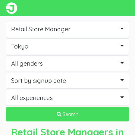
Retail Store Manager
Tokyo
All genders
Sort by signup date
All experiences
Search
Retail Store Managers
in