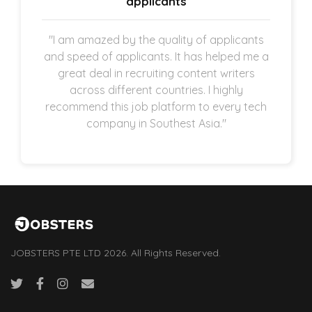
applicants
"I am amazed by the quality of applicants
and speed of applicants. It has helped me a
great deal in recruiting content writers
across different countries. I highly
recommend this job platform to every tech
company in Southest Asia."
JOBSTERS PTE LTD 2026. All Rights Reserved.