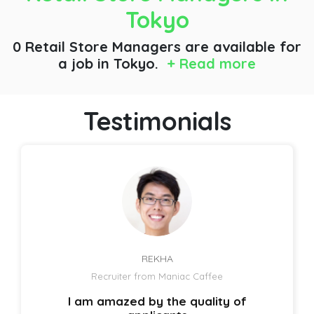
Tokyo
0 Retail Store Managers are available for
a job
in Tokyo.
+ Read more
Testimonials
REKHA
Recruiter from Maniac Caffee
I am amazed by the quality of