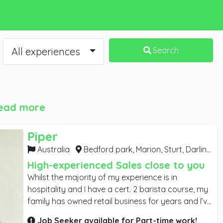
All experiences
Search
ead more
Piper
Australia
Bedford park, Marion, Sturt, Darlington, Mitchell park, Warradale, Bellevue park,
High-experienced Sales close to you
Whilst the majority of my experience is in
hospitality and I have a cert. 2 barista course, my
family has owned retail business for years and I’ve
done my fair share of work in them. I have an
Job Seeker available for
Part-time
work!