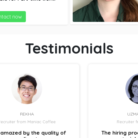
ing and accounting.
ntact now
Testimonials
UZMA ATCHA
Recruiter from IBIZ Hotel
 of
The hiring process is quick and