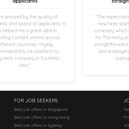
straightforward.
f
“The expectation is clear once the
s. It
new hires started working in my
n
company which I am super thankful
ss
for. The hiring process is quick and
straightforward as both applicants
to
and employers are operating in
st
startup space.”
FOR JOB SEEKERS
J
Best job offers in Singapore
Te
Best job offers in Hong Kong
Pr
Best job offers in Sydney
JO