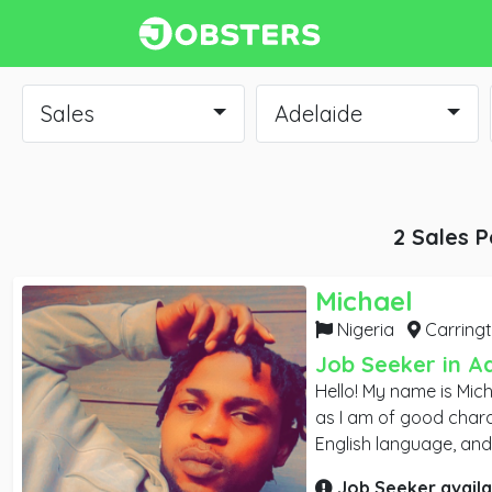
Sales
Adelaide
2 Sales P
Michael
Nigeria
Carringt
Job Seeker in A
Hello! My name is Mich
as I am of good charact
English language, and
connections through s
Job Seeker availa