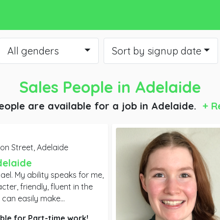
All genders
Sort by signup date
Sales People
in Adelaide
eople are available for a job
in Adelaide.
+ R
on Street,
Adelaide
delaide
ael. My ability speaks for me,
er, friendly, fluent in the
 can easily make
ocial media. I have
ble for
Part-time
work!