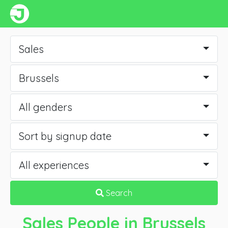
Sales
Brussels
All genders
Sort by signup date
All experiences
Search
Sales People
in Brussels