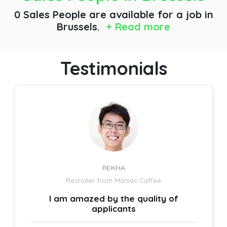
0 Sales People are available for a job
in
Brussels.
+ Read more
Testimonials
REKHA
Recruiter from Maniac Caffee
I am amazed by the quality of
applicants