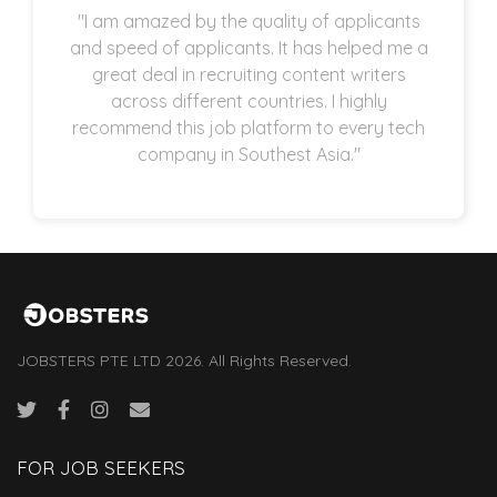
"I am amazed by the quality of applicants
and speed of applicants. It has helped me a
great deal in recruiting content writers
across different countries. I highly
recommend this job platform to every tech
company in Southest Asia."
JOBSTERS PTE LTD 2026. All Rights Reserved.
FOR JOB SEEKERS