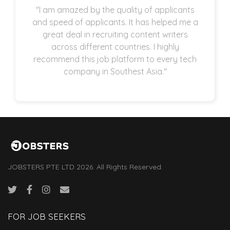
"I am amazed by the quality of applicants
and speed of applicants. It has helped me a
great deal in recruiting content writers
across different countries. I highly
recommend this job platform to every tech
company in Southest Asia."
JOBSTERS PTE LTD 2026. All Rights Reserved.
FOR JOB SEEKERS