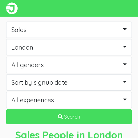
Sales
London
All genders
Sort by signup date
All experiences
Search
Sales People
in London