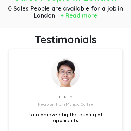
0 Sales People are available for a job
in
London.
+ Read more
Testimonials
REKHA
Recruiter from Maniac Caffee
I am amazed by the quality of
applicants