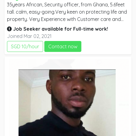
35years African, Security officer, from Ghana, 5.6feet
tall. calm, easy-going.Very keen on protecting life and
property. Very Experience with Customer care and
safety, I have worked with manufacturing companies,
Job Seeker available for
Full-time
work!
estate Companies, warehouses, As a home security
Joined Mar 02, 2021
guard, an office security guard, car park security
SGD 10/hour
Contact now
guard, I have good report writing skills, surveillance
skills, and investigating skills as well. I would be glad to
work at Construction sites, homes, offices, schools,
banks, car parks as a SECURITY officer.