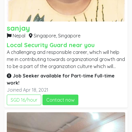
sanjay
Nepal
Singapore,
Singapore
Local Security Guard near you
A challenging and responsible career, which will help
me in contributing towards organizational growth and
to be a part of the organization culture which will
enable me to grow personally and professionally
Job Seeker available for
Part-time
Full-time
specially in the hotel and management sector as well
work!
as improve my competitiveness and develop a future
Joined Apr 18, 2021
career.
SGD 16/hour
Contact now