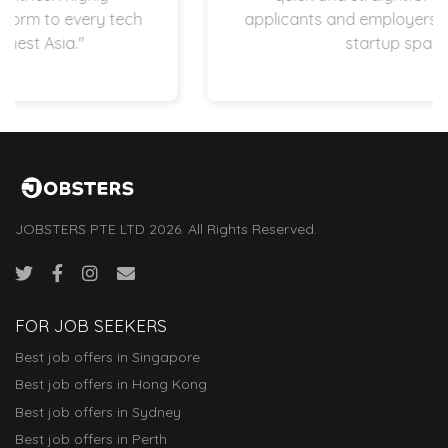
applicants and employers are operating in
startup space.”
JOBSTERS PTE LTD 2026. All Rights Reserved.
FOR JOB SEEKERS
Best job offers in Singapore
Best job offers in Hong Kong
Best job offers in Sydney
Best job offers in Perth