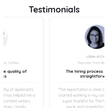
Testimonials
UZMA ATCHA
Recruiter from IBIZ Hotel
The hiring process is quick and
straightforward.
“The expectation is clear once the new hires
started working in my company which I am
super thankful for. The hiring process is
quick and straightforward as both