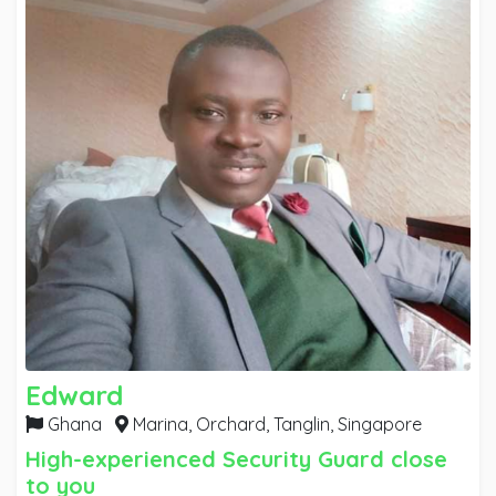
Edward
Ghana
Marina, Orchard, Tanglin,
Singapore
High-experienced Security Guard close
to you