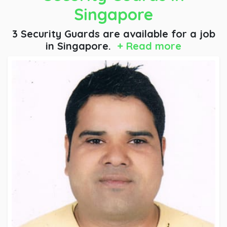
Singapore
3 Security Guards are available for a job
in Singapore.
+ Read more