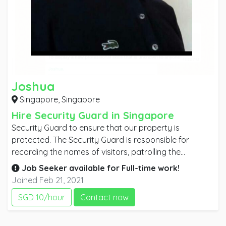
Joshua
Singapore,
Singapore
Hire Security Guard in Singapore
Security Guard to ensure that our property is
protected. The Security Guard is responsible for
recording the names of visitors, patrolling the
property and apprehending any trespassers. To be
Job Seeker available for
Full-time
work!
successful as a Security Guard you must be alert and
Joined Feb 21, 2021
professional. A good Security Guard is aware of all
SGD 10/hour
Contact now
visitors to the property and ensures that no
inappropriate actions take place.