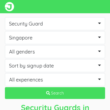
Security Guard
Singapore
All genders
Sort by signup date
All experiences
Search
Security Guards
in