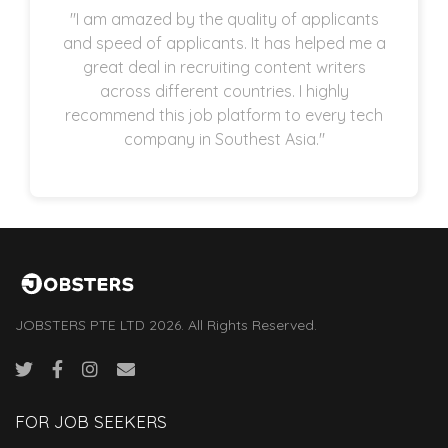
"I am amazed by the quality of applicants
and speed of applicants. It has helped me a
great deal in recruiting content writers
across different countries. I highly
recommend this job platform to every tech
company in Southest Asia."
JOBSTERS PTE LTD 2026. All Rights Reserved.
FOR JOB SEEKERS