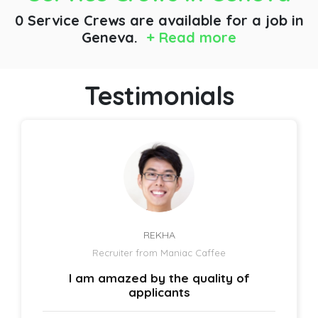
0 Service Crews are available for a job
in
Geneva.
+ Read more
Testimonials
REKHA
Recruiter from Maniac Caffee
I am amazed by the quality of
applicants