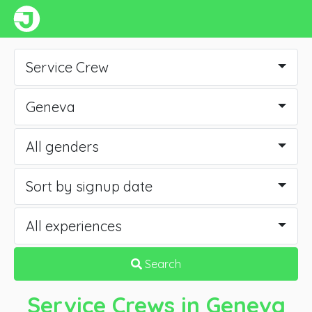
Service Crew
Geneva
All genders
Sort by signup date
All experiences
Search
Service Crews
in Geneva