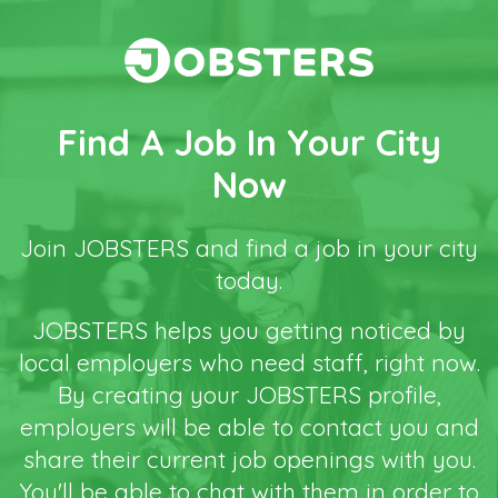
Find A Job In Your City
Now
Join JOBSTERS and find a job in your city
today.
JOBSTERS helps you getting noticed by
local employers who need staff, right now.
By creating your JOBSTERS profile,
employers will be able to contact you and
share their current job openings with you.
You'll be able to chat with them in order to