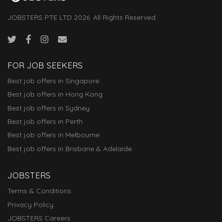
JOBSTERS PTE LTD 2026. All Rights Reserved.
FOR JOB SEEKERS
Best job offers in Singapore
Best job offers in Hong Kong
Best job offers in Sydney
Best job offers in Perth
Best job offers in Melbourne
Best job offers in Brisbane & Adelaide
JOBSTERS
Terms & Conditions
Privacy Policy
JOBSTERS Careers