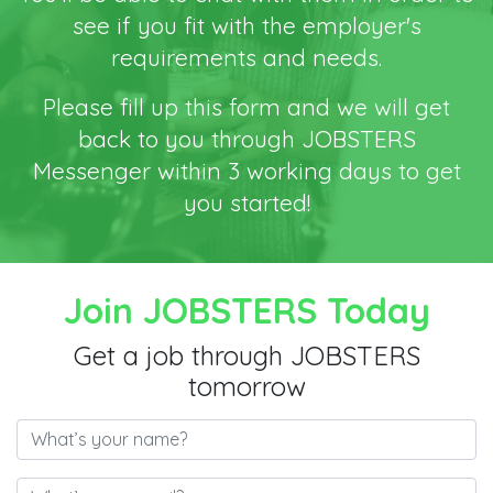
see if you fit with the employer's
requirements and needs.
Please fill up this form and we will get
back to you through JOBSTERS
Messenger within 3 working days to get
you started!
Join JOBSTERS Today
Get a job through JOBSTERS
tomorrow