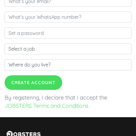
CREATE ACCOUNT
By registering, I declare that I accept the
JOBSTERS Terms and Conditions.