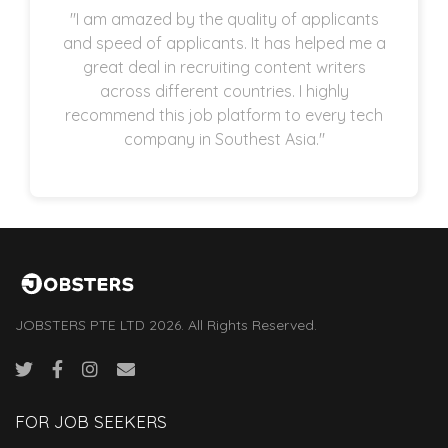
"I am amazed by the quality of applicants
and speed of applicants. It has helped me a
great deal in recruiting content writers
across different countries. I highly
recommend this job platform to every tech
company in Southest Asia."
JOBSTERS PTE LTD 2026. All Rights Reserved.
FOR JOB SEEKERS