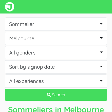
Sommelier
Melbourne
All genders
Sort by signup date
All experiences
Search
Sommeliers
in Melbourne