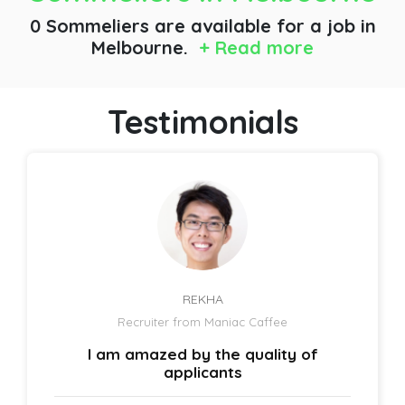
0 Sommeliers are available for a job
in
Melbourne.
+ Read more
Testimonials
REKHA
Recruiter from Maniac Caffee
I am amazed by the quality of
applicants