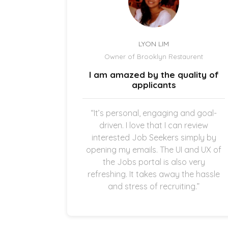
LYON LIM
el
Owner of Brooklyn Restaurent
uick and
I am amazed by the quality of
.
applicants
once the
“It’s personal, engaging and goal-
g in my
driven. I love that I can review
thankful
interested Job Seekers simply by
quick and
opening my emails. The UI and UX of
pplicants
the Jobs portal is also very
ting in
refreshing. It takes away the hassle
and stress of recruiting.”