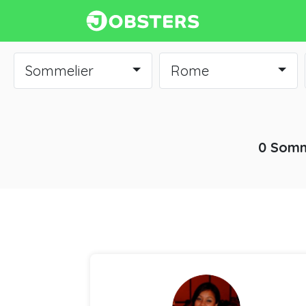
Sommelier
Rome
0 Somm