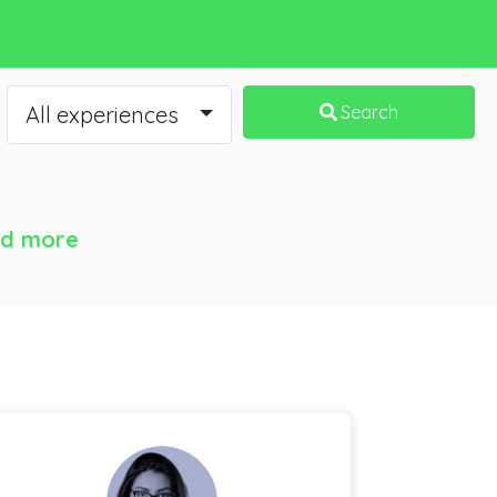
All experiences
Search
d more