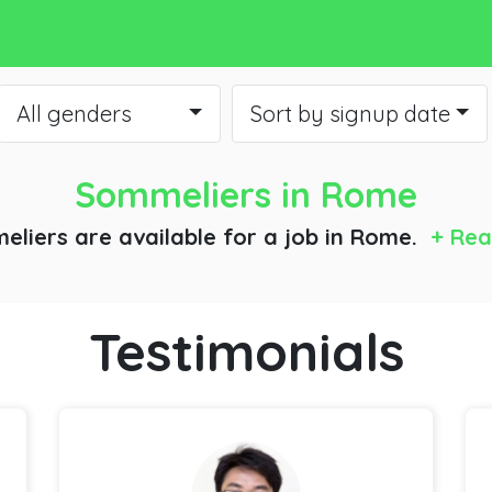
All genders
Sort by signup date
Sommeliers
in Rome
eliers are available for a job
in Rome.
+ Rea
Testimonials