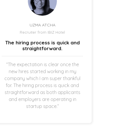
UZMA ATCHA
Recruiter from IBIZ Hotel
Owne
The hiring process is quick and
I am a
straightforward.
“The expectation is clear once the
“It’s p
new hires started working in my
drive
company which I am super thankful
interes
for. The hiring process is quick and
opening 
straightforward as both applicants
the 
and employers are operating in
refreshi
startup space.”
and