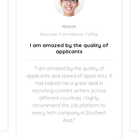
REKHA
Recruiter from Maniac Caffee
I am amazed by the quality of
applicants
"I am amazed by the quality of
applicants and speed of applicants. It
has helped me a great deal in
recruiting content writers across
different countries. I highly
recommend this job platform to
every tech company in Southest
Asia."