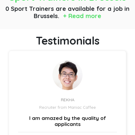
0 Sport Trainers are available for a job
in
Brussels.
+ Read more
Testimonials
REKHA
Recruiter from Maniac Caffee
I am amazed by the quality of
applicants