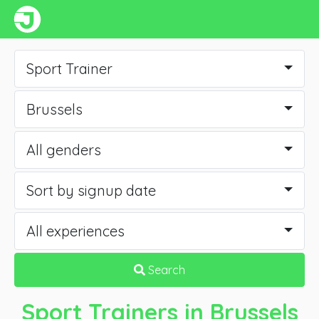
Sport Trainer
Brussels
All genders
Sort by signup date
All experiences
Search
Sport Trainers
in Brussels