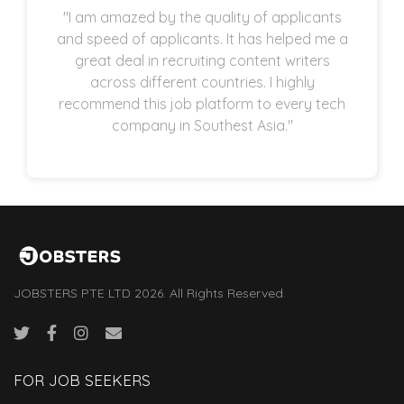
"I am amazed by the quality of applicants
and speed of applicants. It has helped me a
great deal in recruiting content writers
across different countries. I highly
recommend this job platform to every tech
company in Southest Asia."
JOBSTERS PTE LTD 2026. All Rights Reserved.
FOR JOB SEEKERS