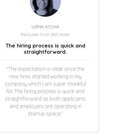
UZMA ATCHA
Recruiter from IBIZ Hotel
Owne
The hiring process is quick and
I am a
straightforward.
“The expectation is clear once the
“It’s p
new hires started working in my
drive
company which I am super thankful
interes
for. The hiring process is quick and
opening 
straightforward as both applicants
the 
and employers are operating in
refreshi
startup space.”
and