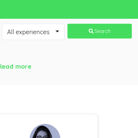
All experiences
Search
Read more