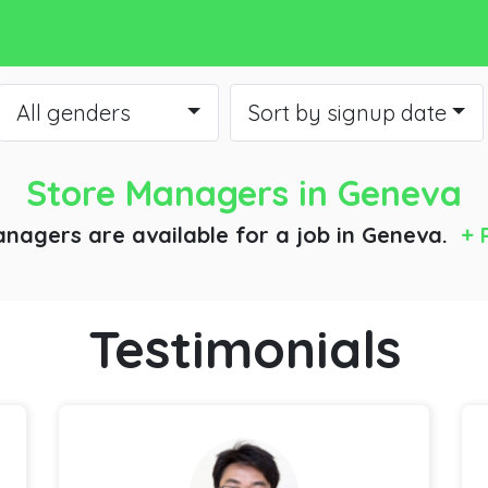
All genders
Sort by signup date
Store Managers
in Geneva
anagers are available for a job
in Geneva.
+ 
Testimonials