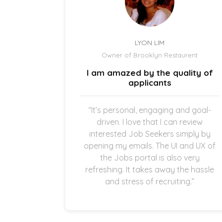
LYON LIM
el
Owner of Brooklyn Restaurent
uick and
I am amazed by the quality of
.
applicants
once the
“It’s personal, engaging and goal-
g in my
driven. I love that I can review
thankful
interested Job Seekers simply by
quick and
opening my emails. The UI and UX of
pplicants
the Jobs portal is also very
ting in
refreshing. It takes away the hassle
and stress of recruiting.”