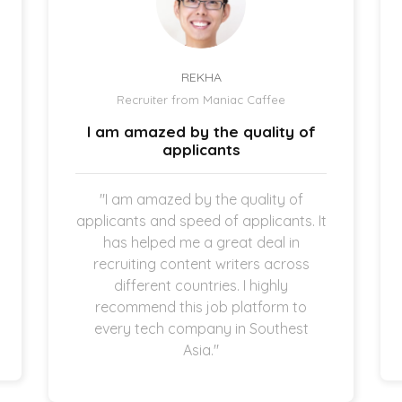
REKHA
Recruiter from Maniac Caffee
I am amazed by the quality of
applicants
"I am amazed by the quality of
applicants and speed of applicants. It
has helped me a great deal in
recruiting content writers across
different countries. I highly
recommend this job platform to
every tech company in Southest
Asia."