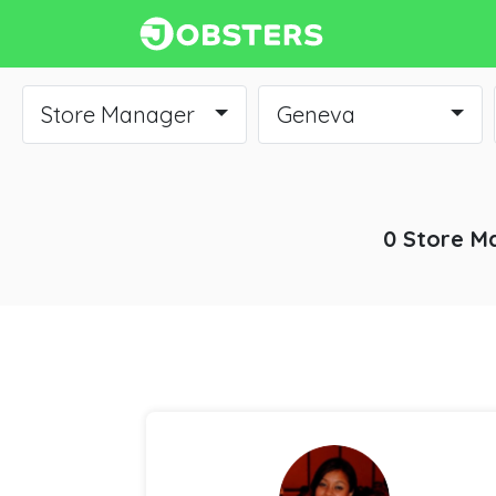
Store Manager
Geneva
0 Store M