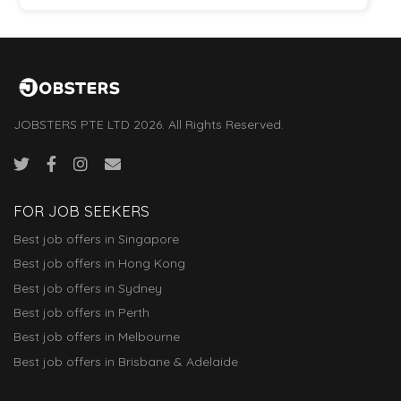
JOBSTERS PTE LTD 2026. All Rights Reserved.
FOR JOB SEEKERS
Best job offers in Singapore
Best job offers in Hong Kong
Best job offers in Sydney
Best job offers in Perth
Best job offers in Melbourne
Best job offers in Brisbane & Adelaide