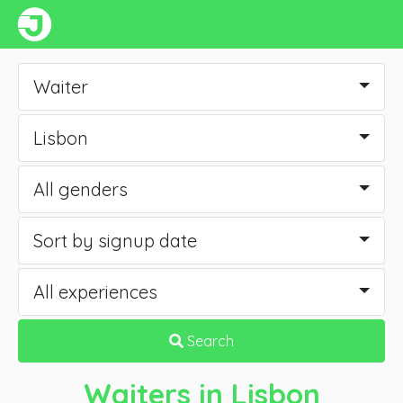
Waiter
Lisbon
All genders
Sort by signup date
All experiences
Search
Waiters
in Lisbon