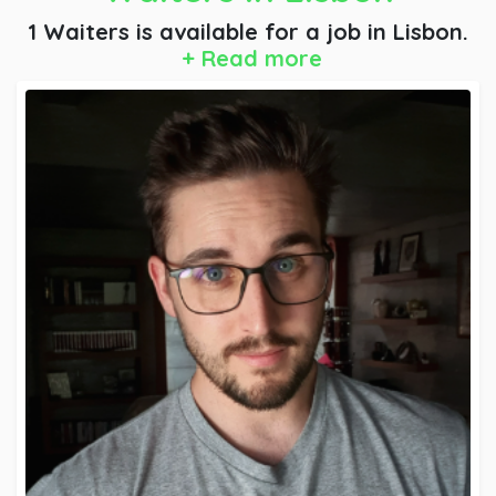
1 Waiters is available for a job
in Lisbon.
+ Read more