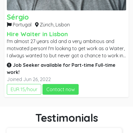
Sérgio
Portugal
Zürich,
Lisbon
Hire Waiter in Lisbon
I'm almost 27 years old and a very ambitious and
motivated person! I'm looking to get work as a Waiter,
I always wanted to but never got a chance to work in
the area. I consider myself a good looking person with
Job Seeker available for
Part-time
Full-time
a good profile for the job. I'm very social and I love to
work!
speak with people. I used to work as a Retail Seller on
Joined Jun 26, 2022
Decathlon. My mother language is Portuguese but I'm
EUR 15/hour
Contact now
very confident with English as well. Looking to learn
French and German. I have a driver license. Right now
I'm living in PORTUGAL but all my family has moved to
Switzerland so I'm looking to move as well. I have
Testimonials
immediate availability.