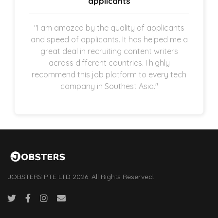
applicants
"I am amazed by the quality of applicants
and speed of applicants. It has helped me a
great deal in recruiting content writers
across different countries. I highly
recommend this job platform to every tech
company in Southest Asia."
JOBSTERS PTE LTD 2026. All Rights Reserved.