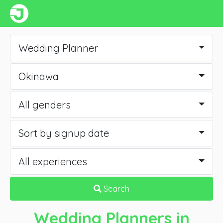
Wedding Planner
Okinawa
All genders
Sort by signup date
All experiences
Search
Wedding Planners
in