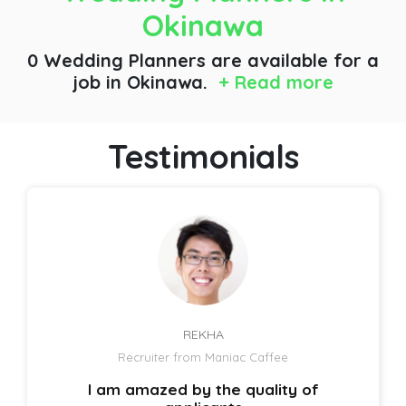
Okinawa
0 Wedding Planners are available for a
job
in Okinawa.
+ Read more
Testimonials
REKHA
Recruiter from Maniac Caffee
I am amazed by the quality of