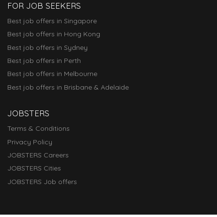
FOR JOB SEEKERS
Best job offers in Singapore
Best job offers in Hong Kong
Best job offers in Sydney
Best job offers in Perth
Best job offers in Melbourne
Best job offers in Brisbane & Adelaide
JOBSTERS
Terms & Conditions
Privacy Policy
JOBSTERS Careers
JOBSTERS Cities
JOBSTERS Job offers