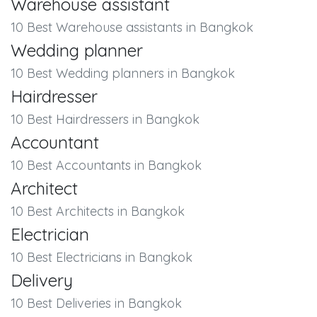
Warehouse assistant
10 Best Warehouse assistants in Bangkok
Wedding planner
10 Best Wedding planners in Bangkok
Hairdresser
10 Best Hairdressers in Bangkok
Accountant
10 Best Accountants in Bangkok
Architect
10 Best Architects in Bangkok
Electrician
10 Best Electricians in Bangkok
Delivery
10 Best Deliveries in Bangkok