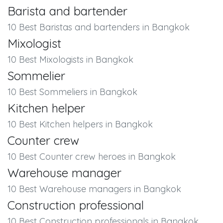
Barista and bartender
10 Best Baristas and bartenders in Bangkok
Mixologist
10 Best Mixologists in Bangkok
Sommelier
10 Best Sommeliers in Bangkok
Kitchen helper
10 Best Kitchen helpers in Bangkok
Counter crew
10 Best Counter crew heroes in Bangkok
Warehouse manager
10 Best Warehouse managers in Bangkok
Construction professional
10 Best Construction professionals in Bangkok