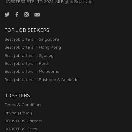
JOBSTERS PTE LTD 2026. All Rights Reserved.
FOR JOB SEEKERS
Best job offers in Singapore
Best job offers in Hong Kong
Best job offers in Sydney
Best job offers in Perth
Best job offers in Melbourne
Best job offers in Brisbane & Adelaide
JOBSTERS
Terms & Conditions
Privacy Policy
JOBSTERS Careers
JOBSTERS Cities