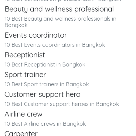
Beauty and wellness professional
10 Best Beauty and wellness professionals in
Bangkok
Events coordinator
10 Best Events coordinators in Bangkok
Receptionist
10 Best Receptionist in Bangkok
Sport trainer
10 Best Sport trainers in Bangkok
Customer support hero
10 Best Customer support heroes in Bangkok
Airline crew
10 Best Airline crews in Bangkok
Carpenter