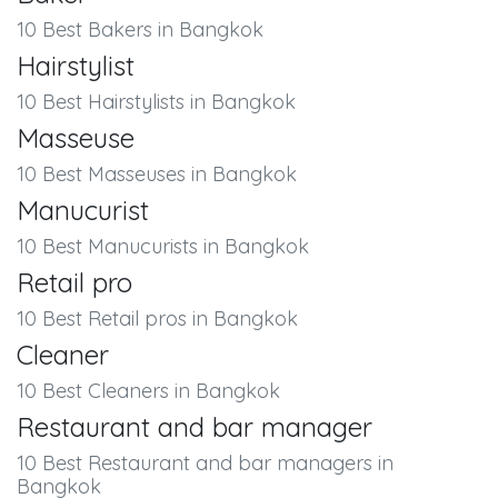
10 Best Bakers in Bangkok
Hairstylist
10 Best Hairstylists in Bangkok
Masseuse
10 Best Masseuses in Bangkok
Manucurist
10 Best Manucurists in Bangkok
Retail pro
10 Best Retail pros in Bangkok
Cleaner
10 Best Cleaners in Bangkok
Restaurant and bar manager
10 Best Restaurant and bar managers in
Bangkok