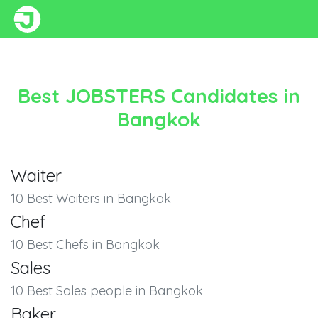
Best JOBSTERS Candidates in
Bangkok
Waiter
10 Best Waiters in Bangkok
Chef
10 Best Chefs in Bangkok
Sales
10 Best Sales people in Bangkok
Baker