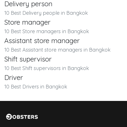
Delivery person
10 Best Delivery people in Bangkok
Store manager
10 Best Store managers in Bangkok
Assistant store manager
10 Best Assistant store managers in Bangkok
Shift supervisor
10 Best Shift supervisors in Bangkok
Driver
10 Best Drivers in Bangkok