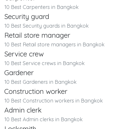
10 Best Carpenters in Bangkok
Security guard
10 Best Security guards in Bangkok
Retail store manager
10 Best Retail store managers in Bangkok
Service crew
10 Best Service crews in Bangkok
Gardener
10 Best Gardeners in Bangkok
Construction worker
10 Best Construction workers in Bangkok
Admin clerk
10 Best Admin clerks in Bangkok
Locksmith