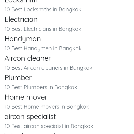
10 Best Locksmiths in Bangkok
Electrician
10 Best Electricians in Bangkok
Handyman
10 Best Handymen in Bangkok
Aircon cleaner
10 Best Aircon cleaners in Bangkok
Plumber
10 Best Plumbers in Bangkok
Home mover
10 Best Home movers in Bangkok
aircon specialist
10 Best aircon specialist in Bangkok