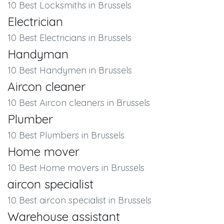
10 Best Locksmiths in Brussels
Electrician
10 Best Electricians in Brussels
Handyman
10 Best Handymen in Brussels
Aircon cleaner
10 Best Aircon cleaners in Brussels
Plumber
10 Best Plumbers in Brussels
Home mover
10 Best Home movers in Brussels
aircon specialist
10 Best aircon specialist in Brussels
Warehouse assistant