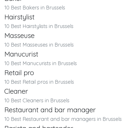
10 Best Bakers in Brussels
Hairstylist
10 Best Hairstylists in Brussels
Masseuse
10 Best Masseuses in Brussels
Manucurist
10 Best Manucurists in Brussels
Retail pro
10 Best Retail pros in Brussels
Cleaner
10 Best Cleaners in Brussels
Restaurant and bar manager
10 Best Restaurant and bar managers in Brussels