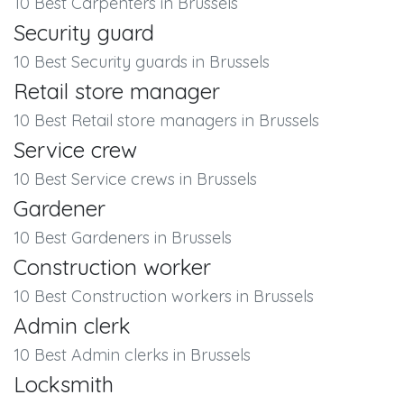
10 Best Carpenters in Brussels
Security guard
10 Best Security guards in Brussels
Retail store manager
10 Best Retail store managers in Brussels
Service crew
10 Best Service crews in Brussels
Gardener
10 Best Gardeners in Brussels
Construction worker
10 Best Construction workers in Brussels
Admin clerk
10 Best Admin clerks in Brussels
Locksmith