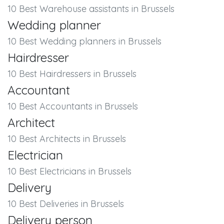
10 Best Warehouse assistants in Brussels
Wedding planner
10 Best Wedding planners in Brussels
Hairdresser
10 Best Hairdressers in Brussels
Accountant
10 Best Accountants in Brussels
Architect
10 Best Architects in Brussels
Electrician
10 Best Electricians in Brussels
Delivery
10 Best Deliveries in Brussels
Delivery person