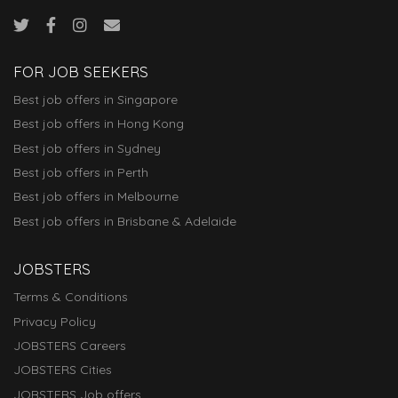
FOR JOB SEEKERS
Best job offers in Singapore
Best job offers in Hong Kong
Best job offers in Sydney
Best job offers in Perth
Best job offers in Melbourne
Best job offers in Brisbane & Adelaide
JOBSTERS
Terms & Conditions
Privacy Policy
JOBSTERS Careers
JOBSTERS Cities
JOBSTERS Job offers