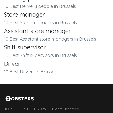
10 Best Delivery people in Brussels
Store manager
10 Best Store managers in Brussels
Assistant store manager
10 Best Assistant store managers in Brussels
Shift supervisor
10 Best Shift supervisors in Brussels
Driver
10 Best Drivers in Brussels
JOBSTERS PTE LTD 2026. All Rights Reserved.