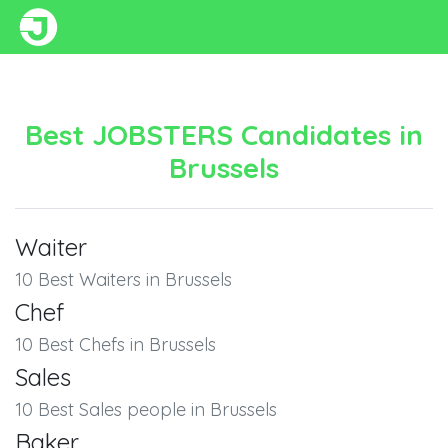
Best JOBSTERS Candidates in
Brussels
Waiter
10 Best Waiters in Brussels
Chef
10 Best Chefs in Brussels
Sales
10 Best Sales people in Brussels
Baker