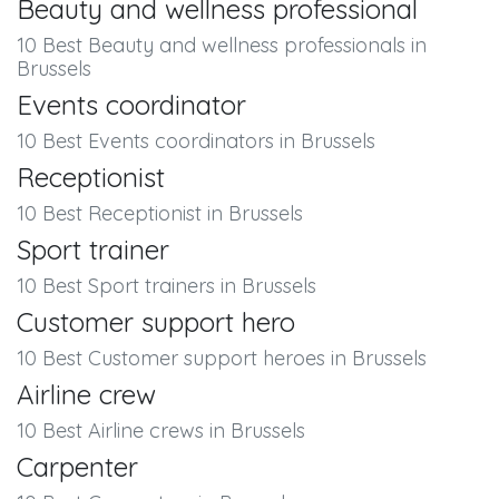
Beauty and wellness professional
10 Best Beauty and wellness professionals in
Brussels
Events coordinator
10 Best Events coordinators in Brussels
Receptionist
10 Best Receptionist in Brussels
Sport trainer
10 Best Sport trainers in Brussels
Customer support hero
10 Best Customer support heroes in Brussels
Airline crew
10 Best Airline crews in Brussels
Carpenter