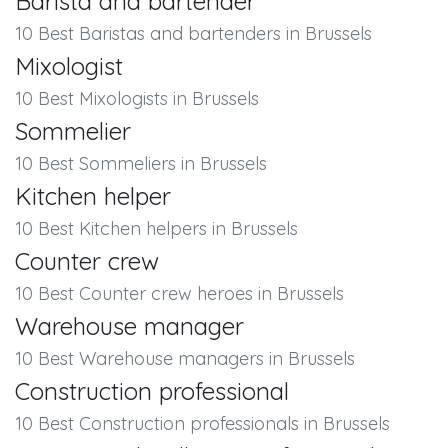
Barista and bartender
10 Best Baristas and bartenders in Brussels
Mixologist
10 Best Mixologists in Brussels
Sommelier
10 Best Sommeliers in Brussels
Kitchen helper
10 Best Kitchen helpers in Brussels
Counter crew
10 Best Counter crew heroes in Brussels
Warehouse manager
10 Best Warehouse managers in Brussels
Construction professional
10 Best Construction professionals in Brussels